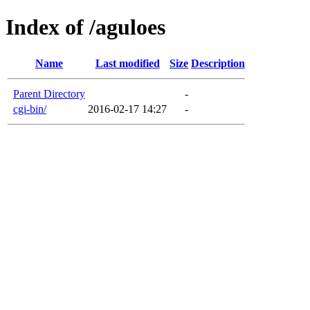
Index of /aguloes
Name
Last modified
Size
Description
Parent Directory
-
cgi-bin/
2016-02-17 14:27
-